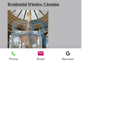
Residential Window Cleaning
Chandelier Cleaning
Phone
Email
Reviews