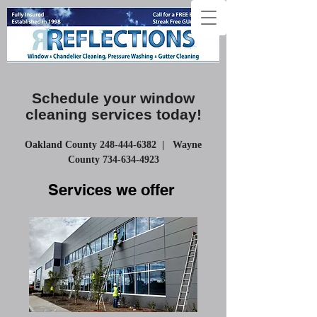
Schedule your window
cleaning
services
today!
Oakland County
248-444-6382
| Wayne
County
734-634-4923
Services we offer