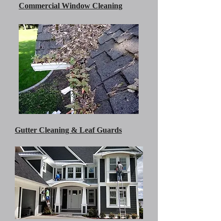
Commercial Window Cleaning
Gutter Cleaning & Leaf Guards